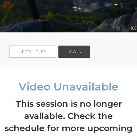
NEED HELP?
LOG IN
Video Unavailable
This session is no longer
available. Check the
schedule for more upcoming