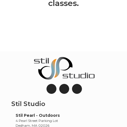
classes.
Stil Studio
Stil Pearl - Outdoors
4 Pearl Street Parking Lot
Dedham, MA 02026