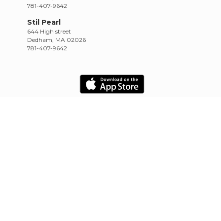
781-407-9642
Stil Pearl
644 High street
Dedham, MA 02026
781-407-9642
HOME
SCHEDULE
RETREATS
TRAININGS
CONTACT
Empowered by CowTinker
20.10.22.4.13.1