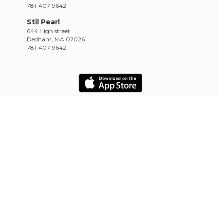
781-407-9642
Stil Pearl
644 High street
Dedham, MA 02026
781-407-9642
HOME
SCHEDULE
RETREATS
TRAININGS
CONTACT
Empowered by CowTinker
20.10.22.4.13.1