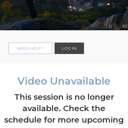
NEED HELP?
LOG IN
Video Unavailable
This session is no longer
available. Check the
schedule for more upcoming