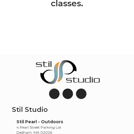
classes.
Stil Studio
Stil Pearl - Outdoors
4 Pearl Street Parking Lot
Dedham, MA 02026