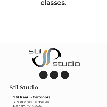
classes.
Stil Studio
Stil Pearl - Outdoors
4 Pearl Street Parking Lot
Dedham, MA 02026