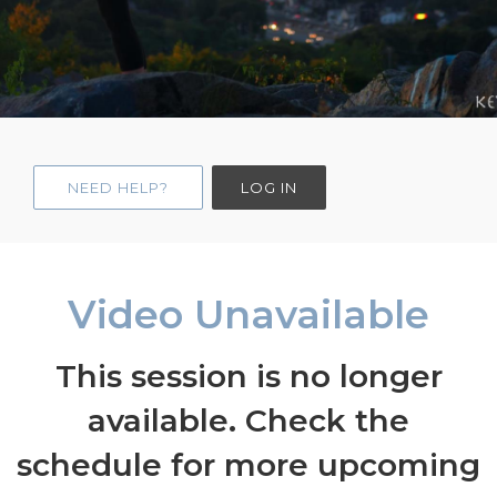
NEED HELP?
LOG IN
Video Unavailable
This session is no longer
available. Check the
schedule for more upcoming