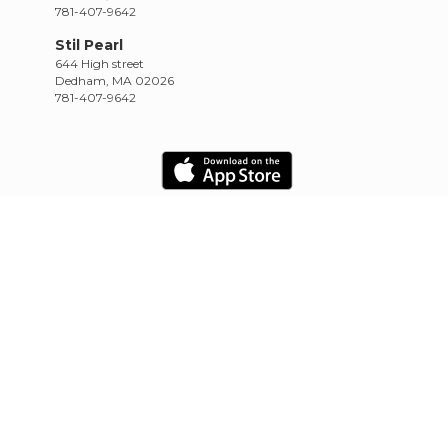
781-407-9642
Stil Pearl
644 High street
Dedham, MA 02026
781-407-9642
HOME
SCHEDULE
RETREATS
TRAININGS
CONTACT
Empowered by CowTinker
20.10.22.4.13.1